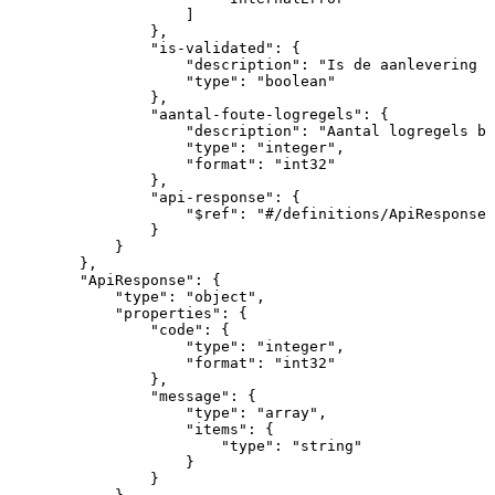
]
}
,
"is-validated"
:
{
"description"
:
"Is
de
aanlevering
a
"type"
:
"boolean"
}
,
"aantal-foute-logregels"
:
{
"description"
:
"Aantal
logregels
bi
"type"
:
"integer"
,
"format"
:
"int32"
}
,
"api-response"
:
{
"$ref"
:
"#/definitions/ApiResponse"
}
}
}
,
"ApiResponse"
:
{
"type"
:
"object"
,
"properties"
:
{
"code"
:
{
"type"
:
"integer"
,
"format"
:
"int32"
}
,
"message"
:
{
"type"
:
"array"
,
"items"
:
{
"type"
:
"string"
}
}