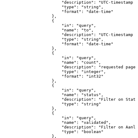
"description"
:
"UTC-timestamp
v
"type"
:
"string"
,
"format"
:
"date-time"
}
,
{
"in"
:
"query"
,
"name"
:
"to"
,
"description"
:
"UTC-timestamp
v
"type"
:
"string"
,
"format"
:
"date-time"
}
,
{
"in"
:
"query"
,
"name"
:
"count"
,
"description"
:
"requested
page-
"type"
:
"integer"
,
"format"
:
"int32"
}
,
{
"in"
:
"query"
,
"name"
:
"status"
,
"description"
:
"Filter
on
Statu
"type"
:
"string"
}
,
{
"in"
:
"query"
,
"name"
:
"validated"
,
"description"
:
"Filter
on
Aanle
"type"
:
"boolean"
}
,