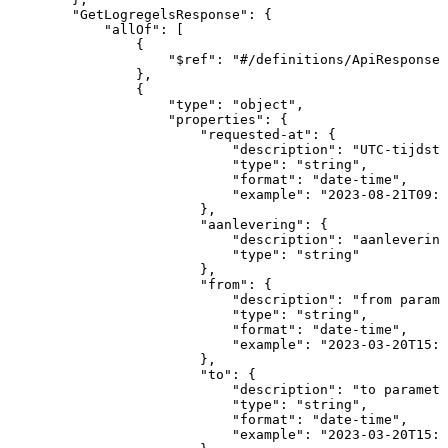
"GetLogregelsResponse"
:
{
"allOf"
:
[
{
"$ref"
:
"#/definitions/ApiResponse"
}
,
{
"type"
:
"object"
,
"properties"
:
{
"requested-at"
:
{
"description"
:
"UTC-tijdsti
"type"
:
"string"
,
"format"
:
"date-time"
,
"example"
:
"2023-08-21T09:0
}
,
"aanlevering"
:
{
"description"
:
"aanlevering
"type"
:
"string"
}
,
"from"
:
{
"description"
:
"from
parame
"type"
:
"string"
,
"format"
:
"date-time"
,
"example"
:
"2023-03-20T15:1
}
,
"to"
:
{
"description"
:
"to
paramete
"type"
:
"string"
,
"format"
:
"date-time"
,
"example"
:
"2023-03-20T15:1