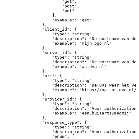
"get"
,
"post"
,
"put"
]
,
"example"
:
"get"
}
,
"client_id"
:
{
"type"
:
"string"
,
"description"
:
"De
hostname
van
de
"example"
:
"mijn.pgo.nl"
}
,
"server_id"
:
{
"type"
:
"string"
,
"description"
:
"De
hostname
van
de
"example"
:
"as.dva.nl"
}
,
"uri"
:
{
"type"
:
"string"
,
"description"
:
"De
URI
waar
het
ver
"example"
:
"https://api.as.dva.nl/2
}
,
"provider_id"
:
{
"type"
:
"string"
,
"description"
:
"Voor
authorization
"example"
:
"een.huisarts@medmij"
}
,
"response_type"
:
{
"type"
:
"string"
,
"description"
:
"Voor
authorization
"enum"
:
[