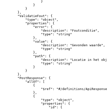
}
}
}
}
,
"ValidatieFout"
:
{
"type"
:
"object"
,
"properties"
:
{
"error"
:
{
"description"
:
"Foutconditie"
,
"type"
:
"string"
}
,
"value"
:
{
"description"
:
"Gevonden
waarde"
,
"type"
:
"string"
}
,
"path"
:
{
"description"
:
"Locatie
in
het
obje
"type"
:
"string"
}
}
}
,
"PostResponse"
:
{
"allOf"
:
[
{
"$ref"
:
"#/definitions/ApiResponse"
}
,
{
"type"
:
"object"
,
"properties"
:
{
"id"
:
{