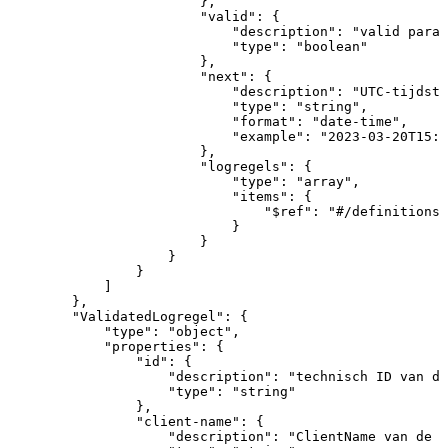
}
,
"valid"
:
{
"description"
:
"valid
param
"type"
:
"boolean"
}
,
"next"
:
{
"description"
:
"UTC-tijdsti
"type"
:
"string"
,
"format"
:
"date-time"
,
"example"
:
"2023-03-20T15:1
}
,
"logregels"
:
{
"type"
:
"array"
,
"items"
:
{
"$ref"
:
"#/definitions/
}
}
}
}
]
}
,
"ValidatedLogregel"
:
{
"type"
:
"object"
,
"properties"
:
{
"id"
:
{
"description"
:
"technisch
ID
van
de
"type"
:
"string"
}
,
"client-name"
:
{
"description"
:
"ClientName
van
de
a