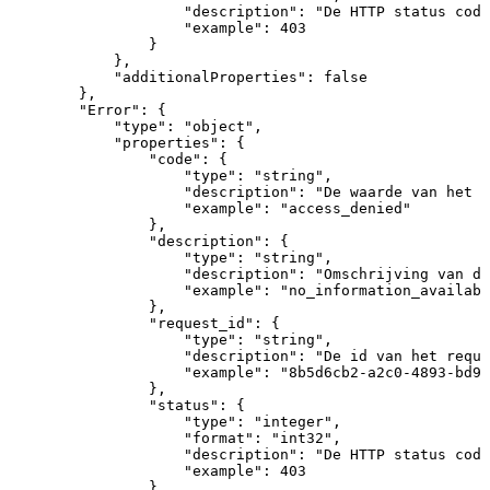
"description"
:
"De
HTTP
status
code
"example"
:
403
}
}
,
"additionalProperties"
:
false
}
,
"Error"
:
{
"type"
:
"object"
,
"properties"
:
{
"code"
:
{
"type"
:
"string"
,
"description"
:
"De
waarde
van
het
O
"example"
:
"access_denied"
}
,
"description"
:
{
"type"
:
"string"
,
"description"
:
"Omschrijving
van
de
"example"
:
"no_information_availabl
}
,
"request_id"
:
{
"type"
:
"string"
,
"description"
:
"De
id
van
het
reque
"example"
:
"8b5d6cb2-a2c0-4893-bd97
}
,
"status"
:
{
"type"
:
"integer"
,
"format"
:
"int32"
,
"description"
:
"De
HTTP
status
code
"example"
:
403
}