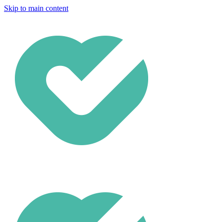
Skip to main content