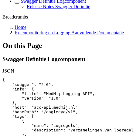
Swagger Definitie Logcomponent
Release Notes Swagger Definitie
Breadcrumbs
Home
Ketenmonitoring en Logging Aanvullende Documentatie
On this Page
Swagger Definitie Logcomponent
JSON
{
"swagger"
:
"2.0"
,
"info"
:
{
"title"
:
"MedMij
Logging
API"
,
"version"
:
"1.0"
}
,
"host"
:
"acc-api.medmij.nl"
,
"basePath"
:
"/eagleeye/v1"
,
"tags"
:
[
{
"name"
:
"Logregels"
,
"description"
:
"Verzamelingen
van
logregels
}
,