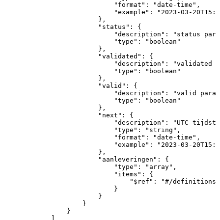
"format"
:
"date-time"
,
"example"
:
"2023-03-20T15:1
}
,
"status"
:
{
"description"
:
"status
para
"type"
:
"boolean"
}
,
"validated"
:
{
"description"
:
"validated
p
"type"
:
"boolean"
}
,
"valid"
:
{
"description"
:
"valid
param
"type"
:
"boolean"
}
,
"next"
:
{
"description"
:
"UTC-tijdsti
"type"
:
"string"
,
"format"
:
"date-time"
,
"example"
:
"2023-03-20T15:1
}
,
"aanleveringen"
:
{
"type"
:
"array"
,
"items"
:
{
"$ref"
:
"#/definitions/
}
}
}
}
]