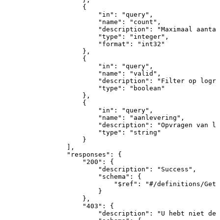
{
"in"
:
"query"
,
"name"
:
"count"
,
"description"
:
"Maximaal
aantal
"type"
:
"integer"
,
"format"
:
"int32"
}
,
{
"in"
:
"query"
,
"name"
:
"valid"
,
"description"
:
"Filter
op
logre
"type"
:
"boolean"
}
,
{
"in"
:
"query"
,
"name"
:
"aanlevering"
,
"description"
:
"Opvragen
van
lo
"type"
:
"string"
}
]
,
"responses"
:
{
"200"
:
{
"description"
:
"Success"
,
"schema"
:
{
"$ref"
:
"#/definitions/GetL
}
}
,
"403"
:
{
"description"
:
"U
hebt
niet
de