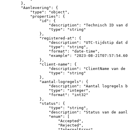
}
,
"Aanlevering"
:
{
"type"
:
"object"
,
"properties"
:
{
"id"
:
{
"description"
:
"Technisch
ID
van
de
"type"
:
"string"
}
,
"registered-at"
:
{
"description"
:
"UTC-tijdstip
dat
de
"type"
:
"string"
,
"format"
:
"date-time"
,
"example"
:
"2023-08-21T07:57:54.608
}
,
"client-name"
:
{
"description"
:
"ClientName
van
de
a
"type"
:
"string"
}
,
"aantal-logregels"
:
{
"description"
:
"Aantal
logregels
bi
"type"
:
"integer"
,
"format"
:
"int32"
}
,
"status"
:
{
"type"
:
"string"
,
"description"
:
"Status
van
de
aanle
"enum"
:
[
"Accepted"
,
"Rejected"
,
"InternalError"