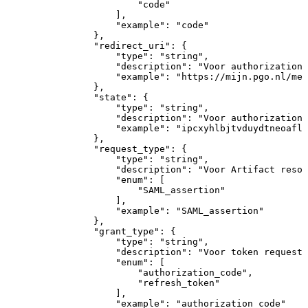
"code"
]
,
"example"
:
"code"
}
,
"redirect_uri"
:
{
"type"
:
"string"
,
"description"
:
"Voor
authorization
"example"
:
"https://mijn.pgo.nl/med
}
,
"state"
:
{
"type"
:
"string"
,
"description"
:
"Voor
authorization
"example"
:
"ipcxyhlbjtvduydtneoaflw
}
,
"request_type"
:
{
"type"
:
"string"
,
"description"
:
"Voor
Artifact
resol
"enum"
:
[
"SAML_assertion"
]
,
"example"
:
"SAML_assertion"
}
,
"grant_type"
:
{
"type"
:
"string"
,
"description"
:
"Voor
token
request:
"enum"
:
[
"authorization_code"
,
"refresh_token"
]
,
"example"
:
"authorization_code"