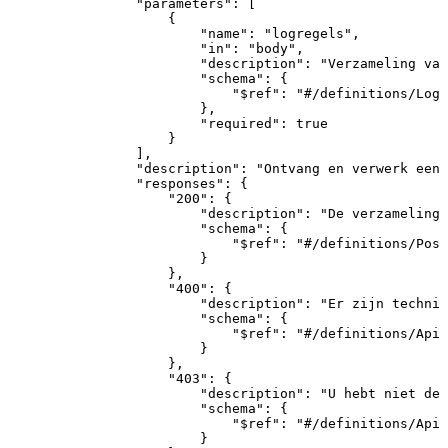
"parameters"
:
[
{
"name"
:
"logregels"
,
"in"
:
"body"
,
"description"
:
"Verzameling
van
"schema"
:
{
"$ref"
:
"#/definitions/Logr
}
,
"required"
:
true
}
]
,
"description"
:
"Ontvang
en
verwerk
een
"responses"
:
{
"200"
:
{
"description"
:
"De
verzameling
"schema"
:
{
"$ref"
:
"#/definitions/Post
}
}
,
"400"
:
{
"description"
:
"Er
zijn
technis
"schema"
:
{
"$ref"
:
"#/definitions/ApiR
}
}
,
"403"
:
{
"description"
:
"U
hebt
niet
de
"schema"
:
{
"$ref"
:
"#/definitions/ApiR
}