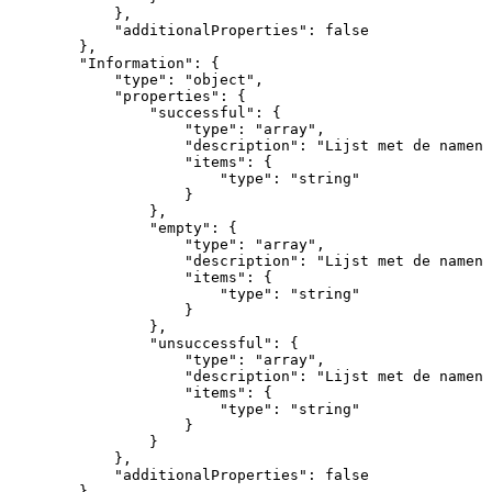
}
,
"additionalProperties"
:
false
}
,
"Information"
:
{
"type"
:
"object"
,
"properties"
:
{
"successful"
:
{
"type"
:
"array"
,
"description"
:
"Lijst
met
de
namen
"items"
:
{
"type"
:
"string"
}
}
,
"empty"
:
{
"type"
:
"array"
,
"description"
:
"Lijst
met
de
namen
"items"
:
{
"type"
:
"string"
}
}
,
"unsuccessful"
:
{
"type"
:
"array"
,
"description"
:
"Lijst
met
de
namen
"items"
:
{
"type"
:
"string"
}
}
}
,
"additionalProperties"
:
false
}
,