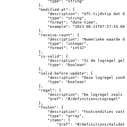
"type"
:
"string"
}
,
"modified-at"
:
{
"description"
:
"UTC-tijdstip
dat
de
"type"
:
"string"
,
"format"
:
"date-time"
,
"example"
:
"2023-08-21T07:57:54.608
}
,
"receive-count"
:
{
"description"
:
"Numerieke
waarde
di
"type"
:
"integer"
,
"format"
:
"int32"
}
,
"is-valid"
:
{
"description"
:
"Is
de
logregel
geld
"type"
:
"boolean"
}
,
"valid-before-update"
:
{
"description"
:
"Deze
logregel
zonde
"type"
:
"boolean"
}
,
"regel"
:
{
"description"
:
"De
logregel
zoals
o
"$ref"
:
"#/definitions/Logregel"
}
,
"fouten"
:
{
"description"
:
"Foutcondities
vastg
"type"
:
"array"
,
"items"
:
{
"$ref"
:
"#/definitions/Validati