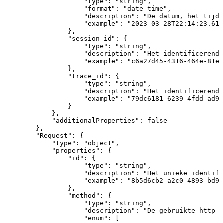
"type"
:
"string"
,
"format"
:
"date-time"
,
"description"
:
"De
datum,
het
tijds
"example"
:
"2023-03-28T22:14:23.618
}
,
"session_id"
:
{
"type"
:
"string"
,
"description"
:
"Het
identificerende
"example"
:
"c6a27d45-4316-464e-81e0
}
,
"trace_id"
:
{
"type"
:
"string"
,
"description"
:
"Het
identificerende
"example"
:
"79dc6181-6239-4fdd-ad98
}
}
,
"additionalProperties"
:
false
}
,
"Request"
:
{
"type"
:
"object"
,
"properties"
:
{
"id"
:
{
"type"
:
"string"
,
"description"
:
"Het
unieke
identifi
"example"
:
"8b5d6cb2-a2c0-4893-bd97
}
,
"method"
:
{
"type"
:
"string"
,
"description"
:
"De
gebruikte
http
m
"enum"
:
[