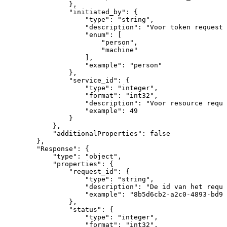
}
,
"initiated_by"
:
{
"type"
:
"string"
,
"description"
:
"Voor
token
request:
"enum"
:
[
"person"
,
"machine"
]
,
"example"
:
"person"
}
,
"service_id"
:
{
"type"
:
"integer"
,
"format"
:
"int32"
,
"description"
:
"Voor
resource
reque
"example"
:
49
}
}
,
"additionalProperties"
:
false
}
,
"Response"
:
{
"type"
:
"object"
,
"properties"
:
{
"request_id"
:
{
"type"
:
"string"
,
"description"
:
"De
id
van
het
reque
"example"
:
"8b5d6cb2-a2c0-4893-bd97
}
,
"status"
:
{
"type"
:
"integer"
,
"format"
:
"int32"
,