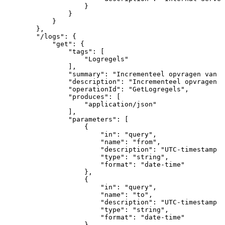
}
}
}
}
,
"/logs"
:
{
"get"
:
{
"tags"
:
[
"Logregels"
]
,
"summary"
:
"Incrementeel
opvragen
van
g
"description"
:
"Incrementeel
opvragen
v
"operationId"
:
"GetLogregels"
,
"produces"
:
[
"application/json"
]
,
"parameters"
:
[
{
"in"
:
"query"
,
"name"
:
"from"
,
"description"
:
"UTC-timestamp
v
"type"
:
"string"
,
"format"
:
"date-time"
}
,
{
"in"
:
"query"
,
"name"
:
"to"
,
"description"
:
"UTC-timestamp
v
"type"
:
"string"
,
"format"
:
"date-time"
}
,