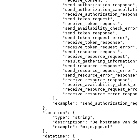
"receive_consent"
,
"send_authorization_response"
,
"send_authorization_cancellatio
"receive_authorization_response
"send_token_request"
,
"receive_token_request"
,
"send_availability_check_error"
"send_token_response"
,
"send_token_request_error"
,
"receive_token_response"
,
"receive_token_request_error"
,
"send_resource_request"
,
"receive_resource_request"
,
"result_gathering_information"
,
"send_resource_response"
,
"send_resource_request_error"
,
"send_resource_error_response"
,
"receive_resource_response"
,
"receive_availability_check_err
"receive_resource_request_error
"receive_resource_error_respons
]
,
"example"
:
"send_authorization_requ
}
,
"location"
:
{
"type"
:
"string"
,
"description"
:
"De
hostname
van
dee
"example"
:
"mijn.pgo.nl"
}
,
"datetime"
:
{