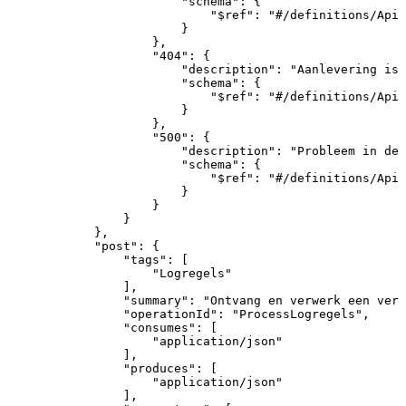
"schema"
:
{
"$ref"
:
"#/definitions/ApiR
}
}
,
"404"
:
{
"description"
:
"Aanlevering
is
"schema"
:
{
"$ref"
:
"#/definitions/ApiR
}
}
,
"500"
:
{
"description"
:
"Probleem
in
de
"schema"
:
{
"$ref"
:
"#/definitions/ApiR
}
}
}
}
,
"post"
:
{
"tags"
:
[
"Logregels"
]
,
"summary"
:
"Ontvang
en
verwerk
een
verz
"operationId"
:
"ProcessLogregels"
,
"consumes"
:
[
"application/json"
]
,
"produces"
:
[
"application/json"
]
,