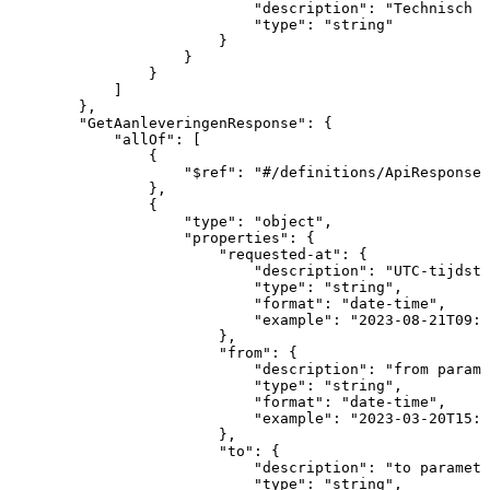
"description"
:
"Technisch
I
"type"
:
"string"
}
}
}
]
}
,
"GetAanleveringenResponse"
:
{
"allOf"
:
[
{
"$ref"
:
"#/definitions/ApiResponse"
}
,
{
"type"
:
"object"
,
"properties"
:
{
"requested-at"
:
{
"description"
:
"UTC-tijdsti
"type"
:
"string"
,
"format"
:
"date-time"
,
"example"
:
"2023-08-21T09:0
}
,
"from"
:
{
"description"
:
"from
parame
"type"
:
"string"
,
"format"
:
"date-time"
,
"example"
:
"2023-03-20T15:1
}
,
"to"
:
{
"description"
:
"to
paramete
"type"
:
"string"
,