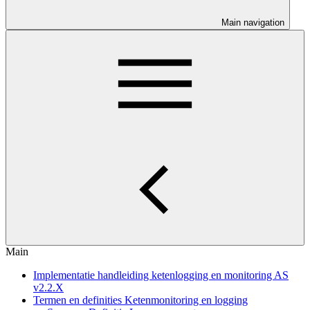
Main navigation
Main
Implementatie handleiding ketenlogging en monitoring AS
v2.2.X
Termen en definities Ketenmonitoring en logging