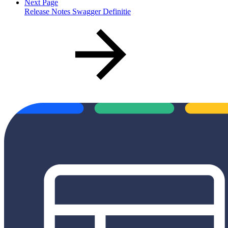
Next Page
Release Notes Swagger Definitie