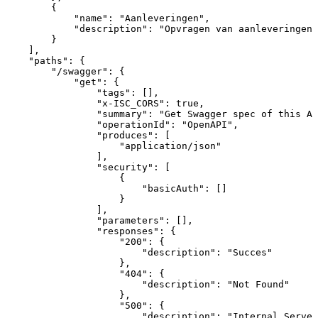
{
"name"
:
"Aanleveringen"
,
"description"
:
"Opvragen
van
aanleveringen"
}
]
,
"paths"
:
{
"/swagger"
:
{
"get"
:
{
"tags"
:
[
]
,
"x-ISC_CORS"
:
true
,
"summary"
:
"Get
Swagger
spec
of
this
AP
"operationId"
:
"OpenAPI"
,
"produces"
:
[
"application/json"
]
,
"security"
:
[
{
"basicAuth"
:
[
]
}
]
,
"parameters"
:
[
]
,
"responses"
:
{
"200"
:
{
"description"
:
"Succes"
}
,
"404"
:
{
"description"
:
"Not
Found"
}
,
"500"
:
{
"description"
:
"Internal
Server