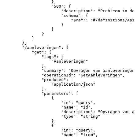
}
,
"500"
:
{
"description"
:
"Probleem
in
de
"schema"
:
{
"$ref"
:
"#/definitions/ApiR
}
}
}
}
}
,
"/aanleveringen"
:
{
"get"
:
{
"tags"
:
[
"Aanleveringen"
]
,
"summary"
:
"Opvragen
van
aanleveringen
"operationId"
:
"GetAanleveringen"
,
"produces"
:
[
"application/json"
]
,
"parameters"
:
[
{
"in"
:
"query"
,
"name"
:
"id"
,
"description"
:
"Opvragen
van
aa
"type"
:
"string"
}
,
{
"in"
:
"query"
,
"name"
:
"from"
,