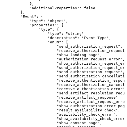
}
,
"additionalProperties"
:
false
}
,
"Event"
:
{
"type"
:
"object"
,
"properties"
:
{
"type"
:
{
"type"
:
"string"
,
"description"
:
"Event
Type"
,
"enum"
:
[
"send_authorization_request"
,
"receive_authorization_request"
"show_landing_page"
,
"authorization_request_error"
,
"show_authorization_request_er
"send_authorization_request_err
"send_authentication_request"
,
"send_authorization_cancellatio
"receive_authentication_respons
"receive_authorization_cancella
"receive_authentication_error"
,
"send_artifact_resolution_reque
"receive_artifact_response"
,
"receive_artifact_request_error
"show_authentication_error_page
"result_availability_check"
,
"availability_check_error"
,
"show_availability_check_error_
"show_consent_page"
,