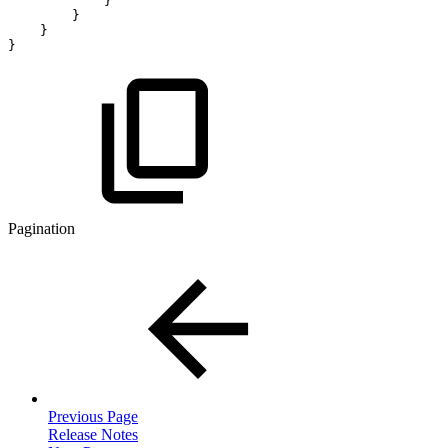
}
}
}
}
Pagination
Previous Page
Release Notes