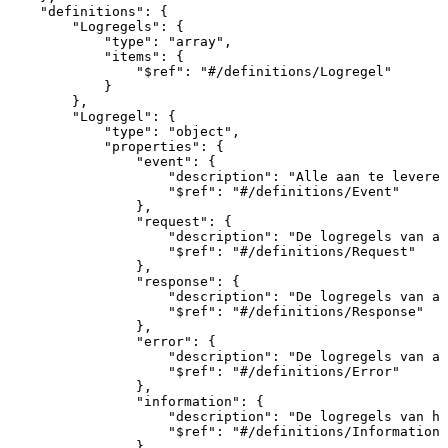
"definitions"
:
{
"Logregels"
:
{
"type"
:
"array"
,
"items"
:
{
"$ref"
:
"#/definitions/Logregel"
}
}
,
"Logregel"
:
{
"type"
:
"object"
,
"properties"
:
{
"event"
:
{
"description"
:
"Alle
aan
te
leveren
"$ref"
:
"#/definitions/Event"
}
,
"request"
:
{
"description"
:
"De
logregels
van
al
"$ref"
:
"#/definitions/Request"
}
,
"response"
:
{
"description"
:
"De
logregels
van
al
"$ref"
:
"#/definitions/Response"
}
,
"error"
:
{
"description"
:
"De
logregels
van
al
"$ref"
:
"#/definitions/Error"
}
,
"information"
:
{
"description"
:
"De
logregels
van
he
"$ref"
:
"#/definitions/Information"
}