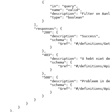
{
"in"
:
"query"
,
"name"
:
"valid"
,
"description"
:
"Filter
on
Aanle
"type"
:
"boolean"
}
]
,
"responses"
:
{
"200"
:
{
"description"
:
"Success"
,
"schema"
:
{
"$ref"
:
"#/definitions/GetA
}
}
,
"403"
:
{
"description"
:
"U
hebt
niet
de
"schema"
:
{
"$ref"
:
"#/definitions/ApiR
}
}
,
"500"
:
{
"description"
:
"Probleem
in
de
"schema"
:
{
"$ref"
:
"#/definitions/ApiR
}
}
}
}
}
}
,