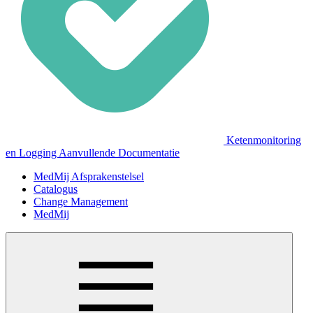
Ketenmonitoring
en Logging Aanvullende Documentatie
MedMij Afsprakenstelsel
Catalogus
Change Management
MedMij